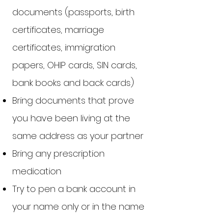
documents (passports, birth
certificates, marriage
certificates, immigration
papers, OHIP cards, SIN cards,
bank books and back cards)
Bring documents that prove
you have been living at the
same address as your partner
Bring any prescription
medication
Try to pen a bank account in
your name only or in the name