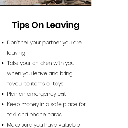
Tips On Leaving
Don’t tell your partner you are
leaving
Take your children with you
when you leave and bring
favourite items or toys
Plan an emergency exit
Keep money in a safe place for
taxi, and phone cards
Make sure you have valuable