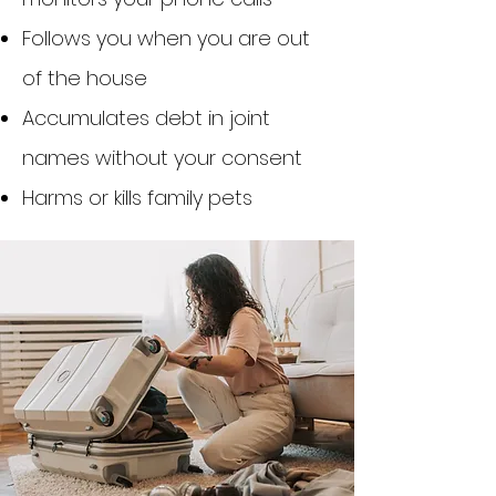
Follows you when you are out
of the house
Accumulates debt in joint
names without your consent
Harms or kills family pets