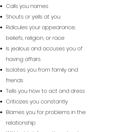
Calls you names
Shouts or yells at you
Ridicules your appearance,
beliefs, religion, or race
Is jealous and accuses you of
having affairs
Isolates you from family and
friends
Tells you how to act and dress
Criticizes you constantly
Blames you for problems in the
relationship