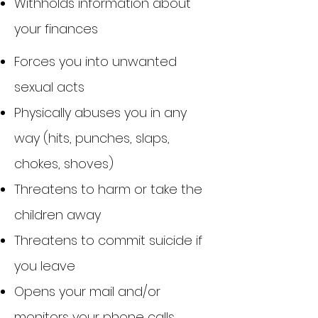
Withholds information about
your finances
​Forces you into unwanted
sexual acts
Physically abuses you in any
way (hits, punches, slaps,
chokes, shoves)
Threatens to harm or take the
children away
Threatens to commit suicide if
you leave
Opens your mail and/or
monitors your phone calls