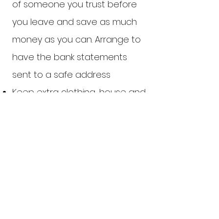
of someone you trust before
you leave and save as much
money as you can. Arrange to
have the bank statements
sent to a safe address
Keep extra clothing, house and
car keys, money, copies or
originals of important papers,
and significant phone numbers
at a safe location. If you can,
have an emergency suitcase
packed and ready to go.