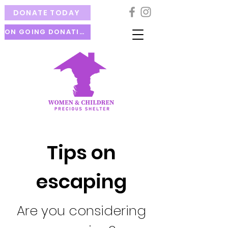
DONATE TODAY
ON GOING DONATION
Tips on
escaping
Are you considering