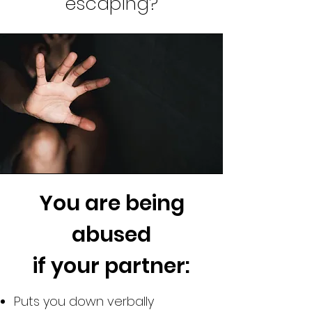
escaping?
You are being
abused
if your partner:
Puts you down verbally