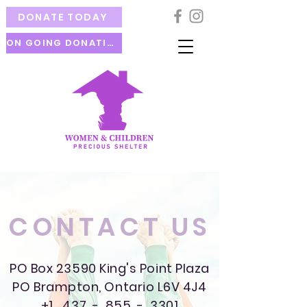
DONATE TODAY
ON GOING DONATION
CONTACT US
PO Box 23590 King's Point Plaza
PO Brampton, Ontario L6V 4J4
+1 437 - 855 - 3301