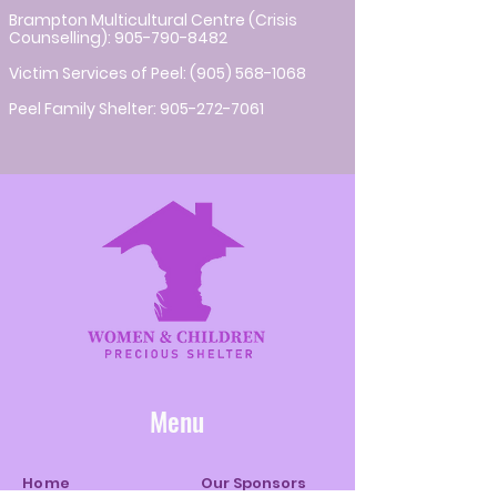
Brampton Multicultural Centre (Crisis
Counselling):
905-790-8482
Victim Services of Peel:
(905) 568-1068
Peel Family Shelter:
905-272-7061
Menu
Home
Our Sponsors