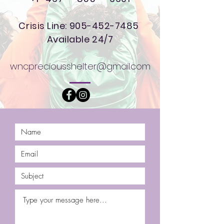
Crisis Line:
905-452-7485
Available 24/7
wncpreciousshelter@gmail.com