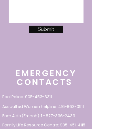
Submit
EMERGENCY
CONTACTS
Peel Police:
905-453-3311
Assaulted Women helpline:
416-863-0511
Fem Aide (French):
1 - 877-336-2433
Family Life Resource Centre:
905-451-4115