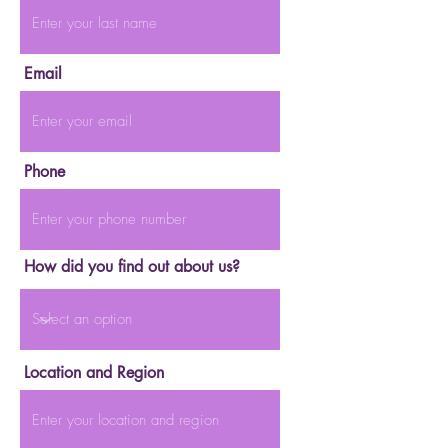
Email
Phone
How did you find out about us?
Location and Region