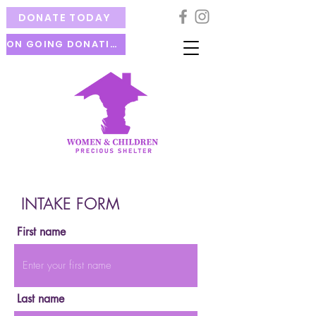
DONATE TODAY
ON GOING DONATION
INTAKE FORM
First name
Last name