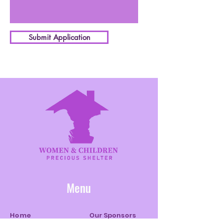
Submit Application
Menu
Home
Our Sponsors