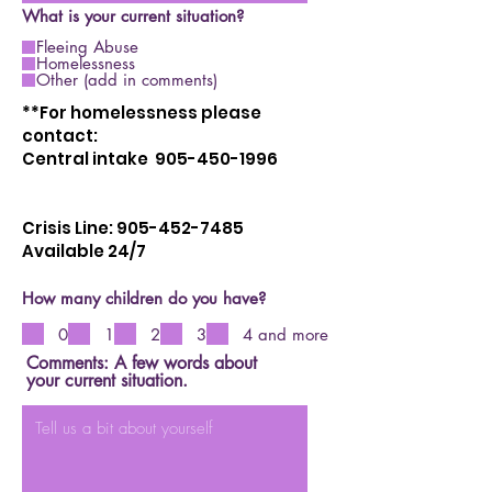
What is your current situation?
Fleeing Abuse
Homelessness
Other (add in comments)
**For homelessness please
contact:
Central intake 905-450-1996
Crisis Line:
905-452-7485
Available 24/7
How many children do you have?
0
1
2
3
4 and more
Comments: A few words about
your current situation.